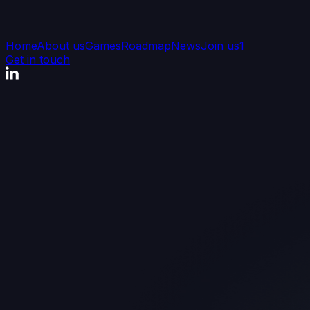
Home
About us
Games
Roadmap
News
Join us
1
Get in touch