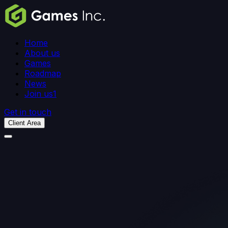
Home
About us
Games
Roadmap
News
Join us
1
Get in touch
Client Area