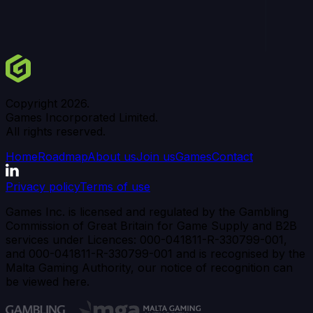
Copyright
2026
.
Games Incorporated Limited.
All rights reserved.
Home
Roadmap
About us
Join us
Games
Contact
Privacy policy
Terms of use
Games Inc. is licensed and regulated by the Gambling
Commission of Great Britain for Game Supply and B2B
services under Licences: 000-041811-R-330799-001,
and 000-041811-R-330799-001 and is recognised by the
Malta Gaming Authority, our notice of recognition can
be viewed here.