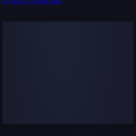
Or visit our Linkedin page
Name
Email
Company name (optional)
Subject
Your message
I agree to
Terms of use
and
Privacy policy