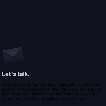
Let's talk.
Whether you are an operator, aggregator, commercial
partner or future team member, we would be happy to
hear from you. Please fill out the form and the right
person from Games Inc. will come back to you.