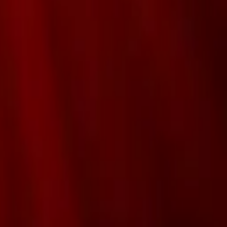
 and land 2+ Jokers for Mystery Wins or 3 Jokers to hit