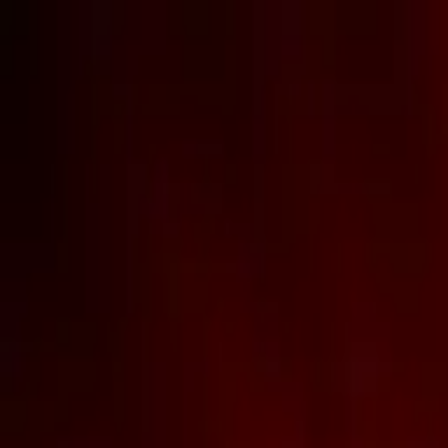
Home
About us
Games
Roadmap
News
Join us
1
Get in touch
Client Area