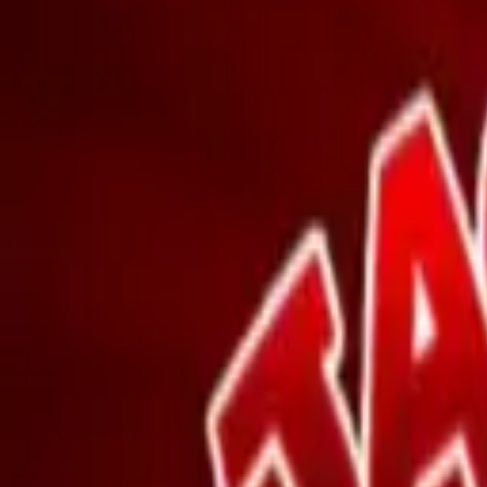
Home
About us
Games
Roadmap
News
Join us
1
Get in touch