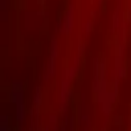
Go back
Jackpot 60000
Spin
Jackpot 60000
, a classic 3-reel slot with up to 5
the ultimate
60,000-coin jackpot.
Features
3 reel classic
Supermeter mode
Mystery win