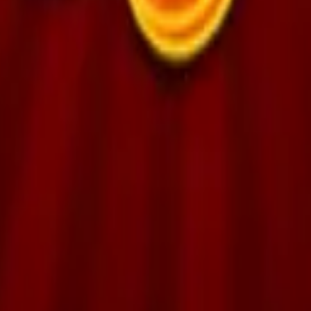
 win lines. Gamble wins to double, unlock Supermeter Mode,