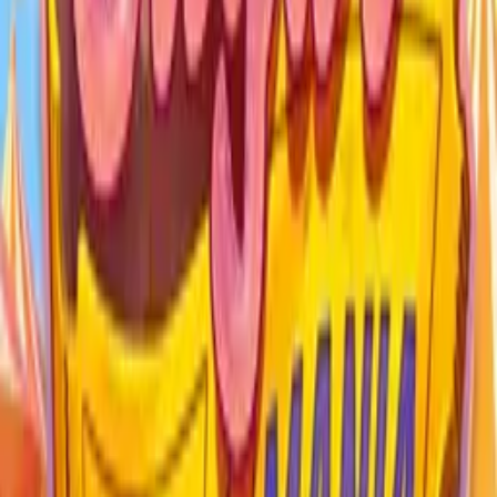
Go back
Sugar Mania
Sweet chaos explodes in
Sugar Mania
, a fast-paced
7x7 cascading slot with cluster pays! Cascades stack
sugary multipliers, while sticky wrappers in Free Spins
turn every chain reaction into mouth-watering
win
potential!
Features