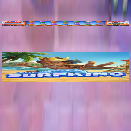
Gallery
You may also like
The Surfking
View Details
Play Demo
19/08/26
The Surfking
Slot
S
View all games