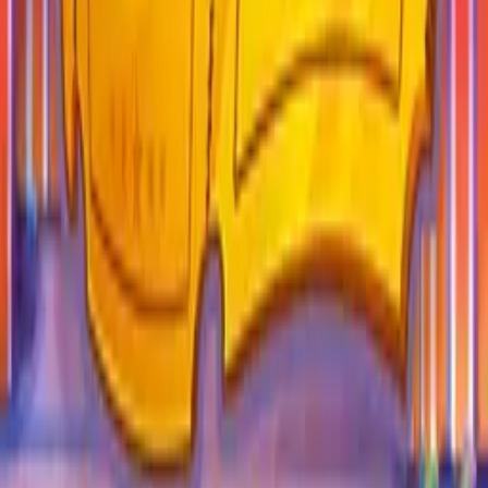
Play Demo