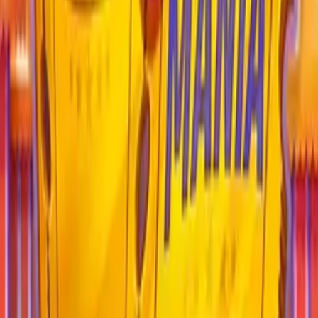
Cascading wins
Persistent multipliers
Up to 30 free spins
Buy bonus
RTP
92.18%
94.11%
96.13%
LAYOUT
7x7
WIN LINES
Cluster Paying
VOLATILITY
High
BET
0.10 – 100.00
HIGHEST WIN
12,000x Bet