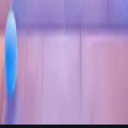
Copyright
2026
.
Games Incorporated Limited.
All rights reserved.
Home
Roadmap
About us
Join us
Games
Contact
Privacy policy
Terms of use
Games Inc. is licensed and regulated by the Gambling
Commission of Great Britain for Game Supply and B2B
services under Licences: 000-041811-R-330799-001,
and 000-041811-R-330799-001 and is recognised by the
Malta Gaming Authority, our notice of recognition can
be viewed here.