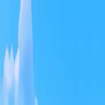
Home
About us
Games
Roadmap
News
Join us
1
Get in touch
Client Area