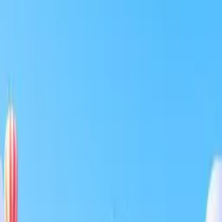
Home
About us
Games
Roadmap
News
Join us
1
Get in touch