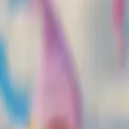
ith multipliers up to 100x, or boost your chances for