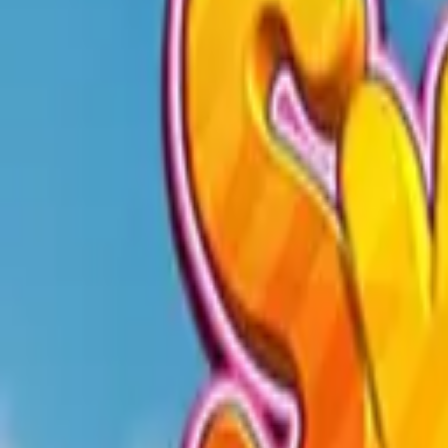
Home
About us
Games
Roadmap
News
Join us
1
Get in touch