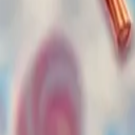
Go back
Sweet Cash
Enjoy
Sweet Cash
, a 5x3 candy-themed slot with cascad
sugar-sweet
big wins
using the Buy Bonus and Super Bet 
Features
Cascading
Multipliers
Buy bonus