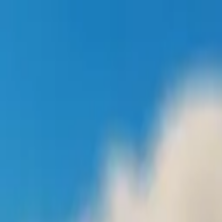
Home
About us
Games
Roadmap
News
Join us
1
Get in touch
Client Area