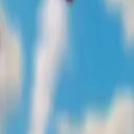
ing wins and pays-anywhere mechanics. Trigger free spins w
features.